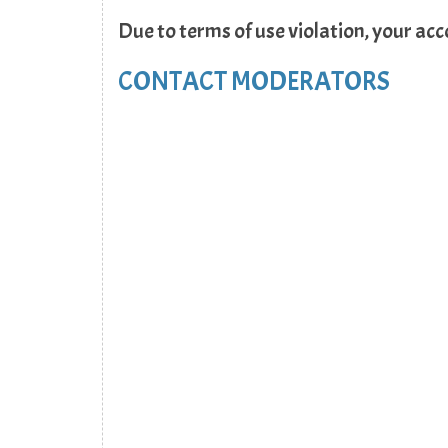
Due to terms of use violation, your ac
CONTACT MODERATORS