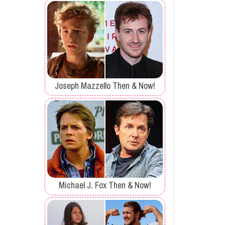
Joseph Mazzello Then & Now!
Michael J. Fox Then & Now!