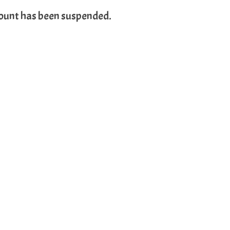
count has been suspended.