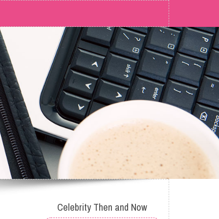
Celebrity Then and Now