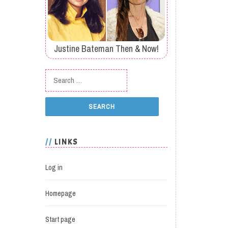
Justine Bateman Then & Now!
Search for:
LINKS
Log in
Homepage
Start page