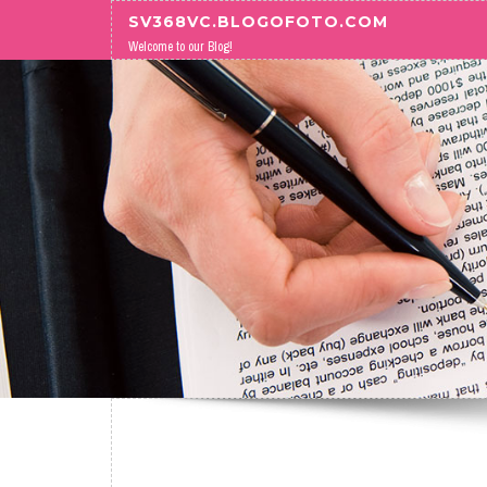
Skip to content
SV368VC.BLOGOFOTO.COM
Welcome to our Blog!