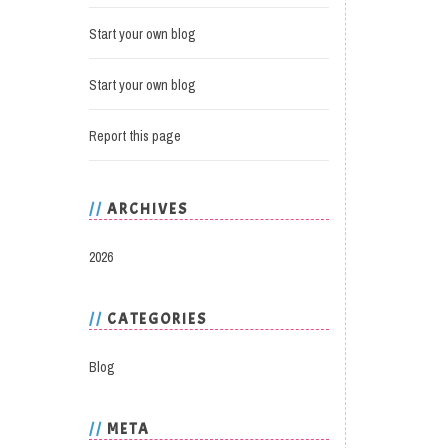
Start your own blog
Start your own blog
Report this page
ARCHIVES
2026
CATEGORIES
Blog
META