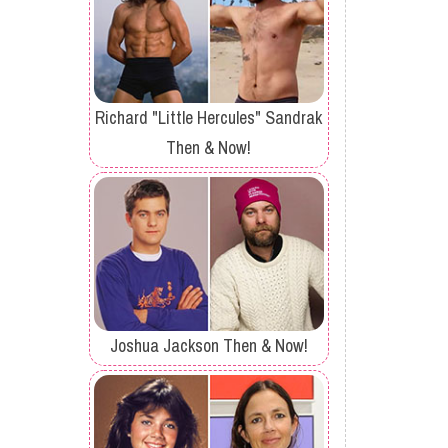
Richard "Little Hercules" Sandrak
Then & Now!
Joshua Jackson Then & Now!